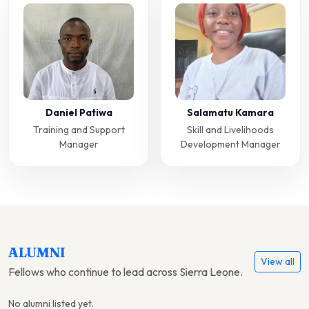
Daniel Patiwa
Salamatu Kamara
Training and Support
Skill and Livelihoods
Manager
Development Manager
ALUMNI
View all
Fellows who continue to lead across Sierra Leone.
No alumni listed yet.