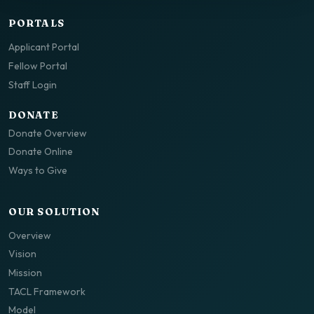
PORTALS
Applicant Portal
Fellow Portal
Staff Login
DONATE
Donate Overview
Donate Online
Ways to Give
OUR SOLUTION
Overview
Vision
Mission
TACL Framework
Model