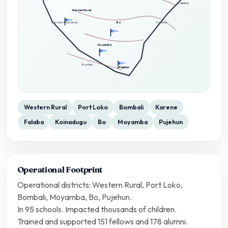
Kailahun
Western Rural
TFSL
Western Area Urban
Bo
Kenema
TFSL
Moyamba
TFSL
TFSL
Bonthe
Pujehun
Western Rural
Port Loko
Bombali
Karene
Falaba
Koinadugu
Bo
Moyamba
Pujehun
Operational Footprint
Operational districts: Western Rural, Port Loko,
Bombali, Moyamba, Bo, Pujehun.
In 95 schools. Impacted thousands of children.
Trained and supported 151 fellows and 178 alumni.