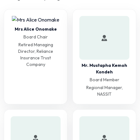
Mrs Alice Onomake
Board Chair
Retired Managing
Director, Reliance
Insurance Trust
Company
Mr. Mustapha Kemoh
Kondeh
Board Member
Regional Manager,
NASSIT