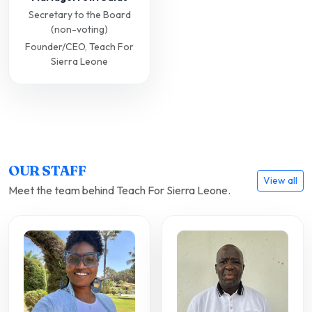
Secretary to the Board
(non-voting)
Founder/CEO, Teach For
Sierra Leone
OUR STAFF
View all
Meet the team behind Teach For Sierra Leone.