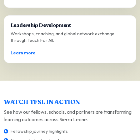
Leadership Development
Workshops, coaching, and global network exchange
through Teach For All.
Learn more
WATCH TFSL IN ACTION
See how our fellows, schools, and partners are transforming
learning outcomes across Sierra Leone.
Fellowship journey highlights