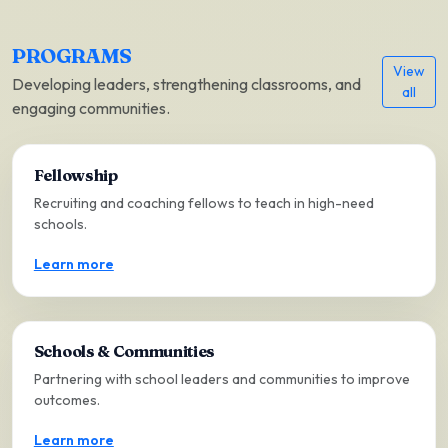
PROGRAMS
View
Developing leaders, strengthening classrooms, and
all
engaging communities.
Fellowship
Recruiting and coaching fellows to teach in high-need
schools.
Learn more
Schools & Communities
Partnering with school leaders and communities to improve
outcomes.
Learn more