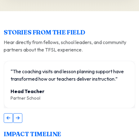
STORIES FROM THE FIELD
Hear directly from fellows, school leaders, and community
partners about the TFSL experience.
“The coaching visits and lesson planning support have
transformed how our teachers deliver instruction.”
Head Teacher
Partner School
IMPACT TIMELINE