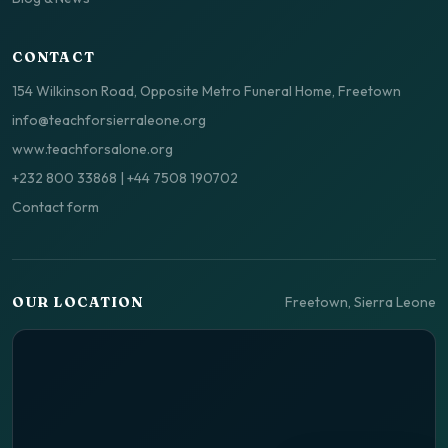
CONTACT
154 Wilkinson Road, Opposite Metro Funeral Home, Freetown
info@teachforsierraleone.org
www.teachforsalone.org
+232 800 33868
|
+44 7508 190702
Contact form
Freetown, Sierra Leone
OUR LOCATION