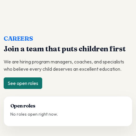
CAREERS
Join a team that puts children first
We are hiring program managers, coaches, and specialists
who believe every child deserves an excellent education.
See open roles
Open roles
No roles open right now.