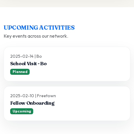
UPCOMING ACTIVITIES
Key events across our network.
2025-02-14 | Bo
School Visit - Bo
Planned
2025-02-10 | Freetown
Fellow Onboarding
Upcoming