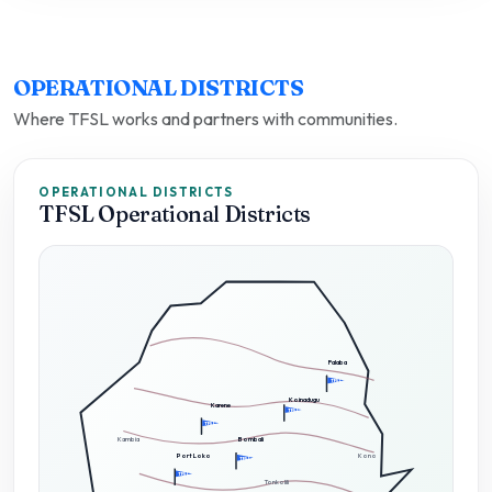
OPERATIONAL DISTRICTS
Where TFSL works and partners with communities.
OPERATIONAL DISTRICTS
TFSL Operational Districts
Falaba
TFSL
Koinadugu
Karene
TFSL
TFSL
Kambia
Bombali
Port Loko
Kono
TFSL
TFSL
Tonkolili