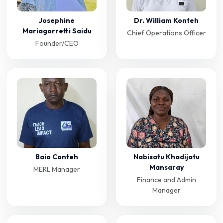
Josephine
Dr. William Konteh
Mariagorretti Saidu
Chief Operations Officer
Founder/CEO
Baio Conteh
Nabisatu Khadijatu
Mansaray
MERL Manager
Finance and Admin
Manager