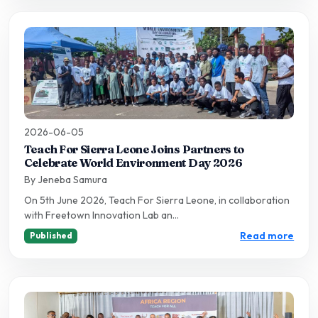
2026-06-05
Teach For Sierra Leone Joins Partners to
Celebrate World Environment Day 2026
By Jeneba Samura
On 5th June 2026, Teach For Sierra Leone, in collaboration
with Freetown Innovation Lab an...
Read more
Published