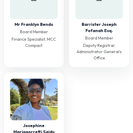
Mr Franklyn Bendu
Barrister Joseph
Fofanah Esq.
Board Member
Board Member
Finance Specialist, MCC
Compact
Deputy Registrar,
Administrator General’s
Office
Josephine
Mariagorretti Saidu