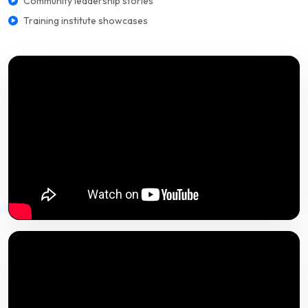
Community leadership stories
Training institute showcases