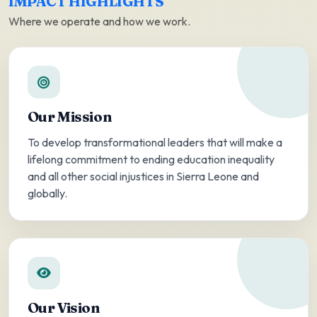
IMPACT HIGHLIGHTS
Where we operate and how we work.
Our Mission
To develop transformational leaders that will make a
lifelong commitment to ending education inequality
and all other social injustices in Sierra Leone and
globally.
Our Vision