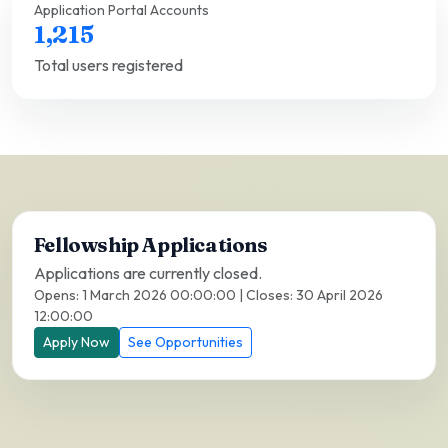
Application Portal Accounts
1,215
Total users registered
Fellowship Applications
Applications are currently closed.
Opens: 1 March 2026 00:00:00 | Closes: 30 April 2026
12:00:00
Apply Now
See Opportunities