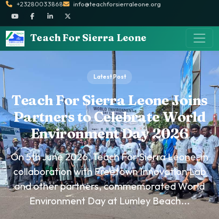
+23280033868
info@teachforsierraleone.org
Teach For Sierra Leone
Latest Post
Teach For Sierra Leone Joins
Partners to Celebrate World
Environment Day 2026
On 5th June 2026, Teach For Sierra Leone, in
collaboration with Freetown Innovation Lab
and other partners, commemorated World
Environment Day at Lumley Beach...