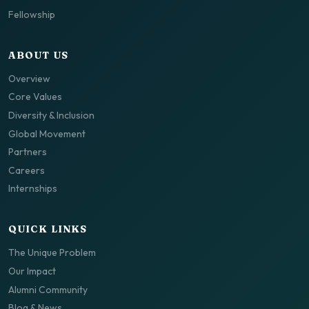
Fellowship
ABOUT US
Overview
Core Values
Diversity & Inclusion
Global Movement
Partners
Careers
Internships
QUICK LINKS
The Unique Problem
Our Impact
Alumni Community
Blog & News