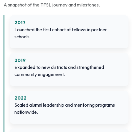
A snapshot of the TFSL journey and milestones.
2017
Launched the first cohort of fellows in partner
schools.
2019
Expanded to new districts and strengthened
community engagement.
2022
Scaled alumni leadership and mentoring programs
nationwide.