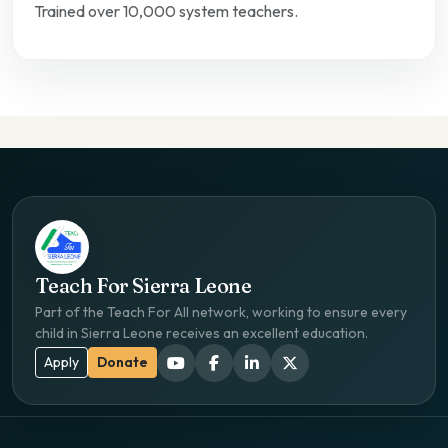
Trained over 10,000 system teachers.
Teach For Sierra Leone
Part of the Teach For All network, working to ensure every
child in Sierra Leone receives an excellent education.
Apply
Donate