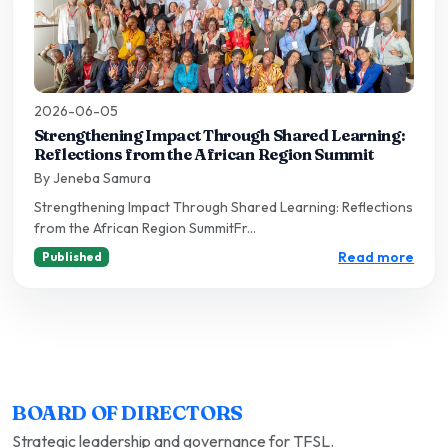
2026-06-05
Strengthening Impact Through Shared Learning:
Reflections from the African Region Summit
By Jeneba Samura
Strengthening Impact Through Shared Learning: Reflections
from the African Region SummitFr...
Read more
Published
BOARD OF DIRECTORS
Strategic leadership and governance for TFSL.