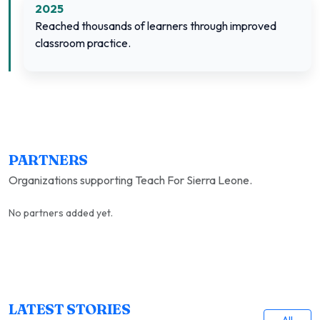
2025
Reached thousands of learners through improved
classroom practice.
PARTNERS
Organizations supporting Teach For Sierra Leone.
No partners added yet.
LATEST STORIES
All