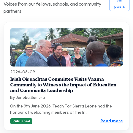
Voices from our fellows, schools, and community
posts
partners.
2026-06-09
Irish Oireachtas Committee Visits Vaama
Community to Witness the Impact of Education
and Community Leadership
By Jeneba Samura
On the 9th June 2026, Teach For Sierra Leone had the
honour of welcoming members of the Ir...
Read more
Published