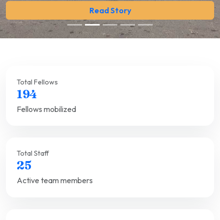
Read Story
Total Fellows
194
Fellows mobilized
Total Staff
25
Active team members