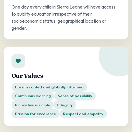
One day every child in Sierra Leone will have access
to quality education irrespective of their
socioeconomic status, geographical location or
gender.
Our Values
Locally rooted and globally informed
Continuous learning
Sense of possibility
Innovation is simple
Integrity
Passion for excellence
Respect and empathy