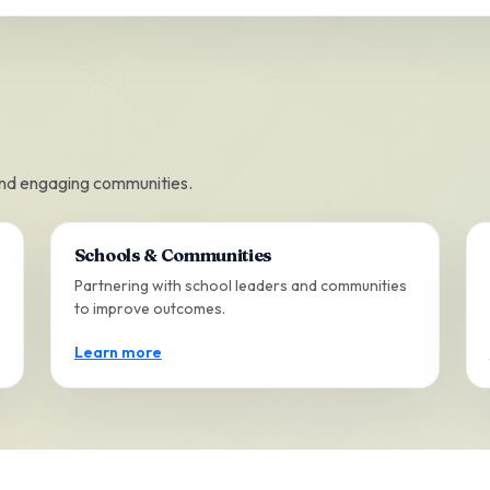
and engaging communities.
Schools & Communities
Partnering with school leaders and communities
to improve outcomes.
Learn more