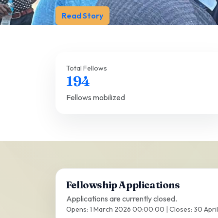
Read Story
Total Fellows
194
Fellows mobilized
Fellowship Applications
Applications are currently closed.
Opens: 1 March 2026 00:00:00 | Closes: 30 Apri