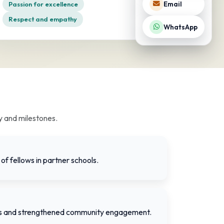
Passion for excellence
Email
Respect and empathy
WhatsApp
y and milestones.
of fellows in partner schools.
ts and strengthened community engagement.