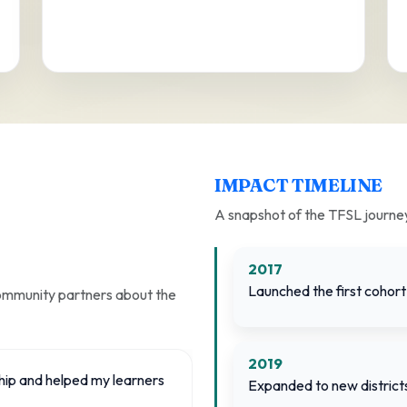
IMPACT TIMELINE
A snapshot of the TFSL journe
2017
Launched the first cohort 
community partners about the
2019
hip and helped my learners
Expanded to new distric