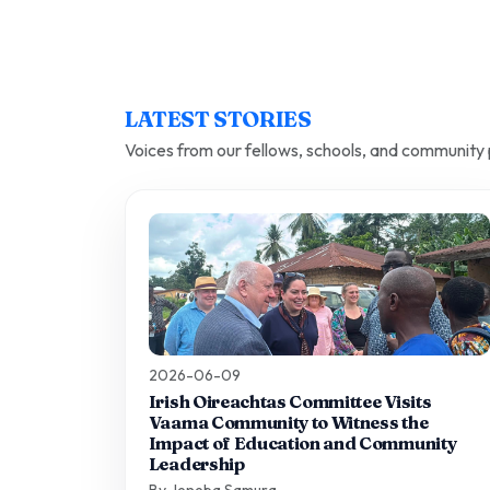
LATEST STORIES
Voices from our fellows, schools, and community 
2026-06-09
Irish Oireachtas Committee Visits
Vaama Community to Witness the
Impact of Education and Community
Leadership
By Jeneba Samura