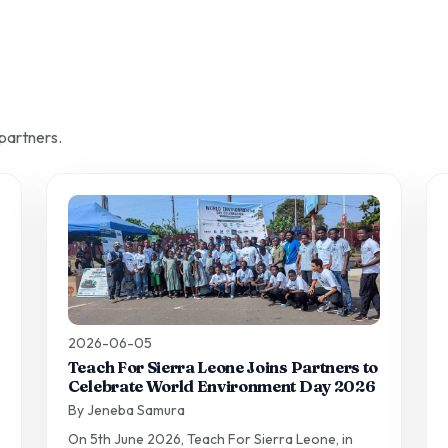
partners.
2026-06-05
Teach For Sierra Leone Joins Partners to
Celebrate World Environment Day 2026
By Jeneba Samura
On 5th June 2026, Teach For Sierra Leone, in