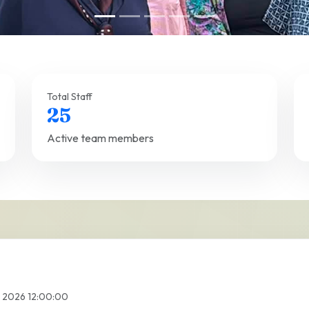
Total Staff
25
Active team members
l 2026 12:00:00