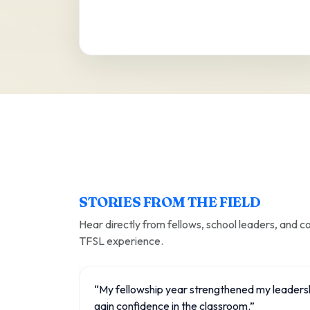
STORIES FROM THE FIELD
Hear directly from fellows, school leaders, and 
TFSL experience.
“My fellowship year strengthened my leaders
gain confidence in the classroom.”