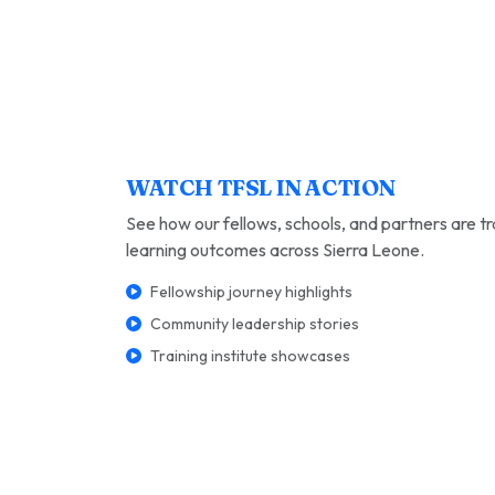
WATCH TFSL IN ACTION
See how our fellows, schools, and partners are t
learning outcomes across Sierra Leone.
Fellowship journey highlights
Community leadership stories
Training institute showcases