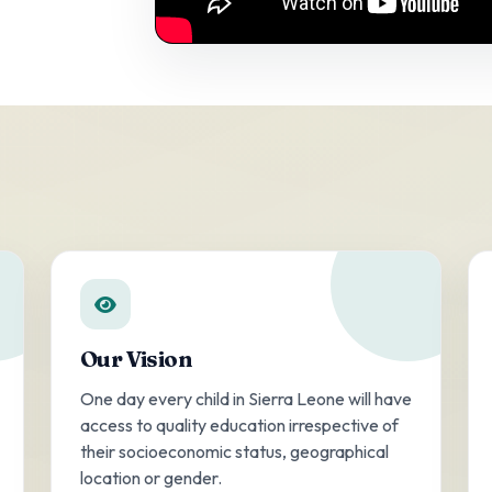
Our Vision
One day every child in Sierra Leone will have
access to quality education irrespective of
their socioeconomic status, geographical
location or gender.