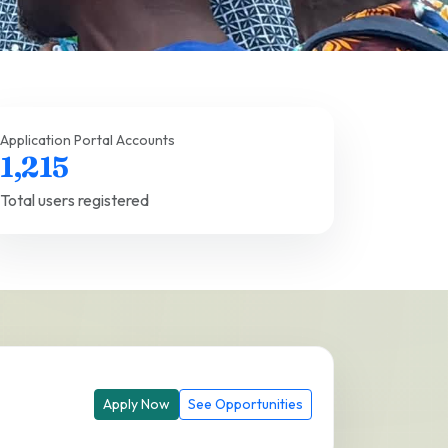
Application Portal Accounts
1,215
Total users registered
Apply Now
See Opportunities