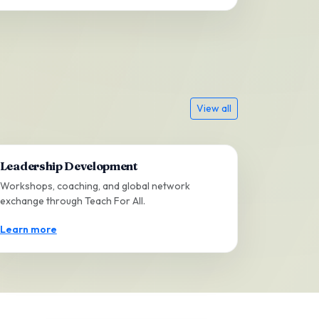
View all
Leadership Development
Workshops, coaching, and global network
exchange through Teach For All.
Learn more