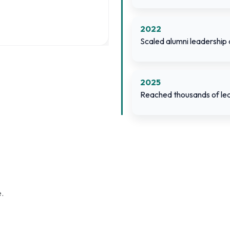
2022
Scaled alumni leadership
2025
Reached thousands of lea
.