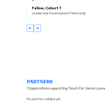
Fellow, Cohort 7
Leadership Development Fellowship
PARTNERS
Organizations supporting Teach For Sierra Leone
No partners added yet.