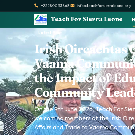
+23280033868
|
info@teachforsierraleone.org
Teach For Sierra Leone
Latest Post
Teach For Sierra 
Partners to Cele
Environment Da
On 5th June 2026, Teach For Sierra L
Freetown Innovation Lab and other
Environment Day at Lumley Beach...