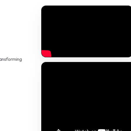
ransforming