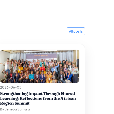
All posts
2026-06-05
Strengthening Impact Through Shared
Learning: Reflections from the African
Region Summit
By Jeneba Samura