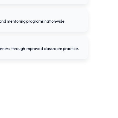
 and mentoring programs nationwide.
rners through improved classroom practice.