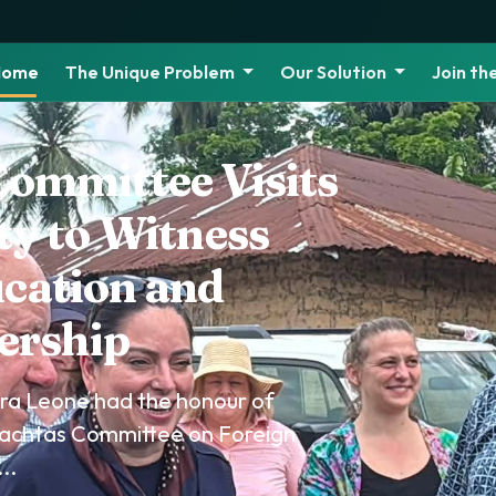
Home
The Unique Problem
Our Solution
Join t
Leone Joins
brate World
y 2026
eone, in collaboration with
 partners, commemorated World