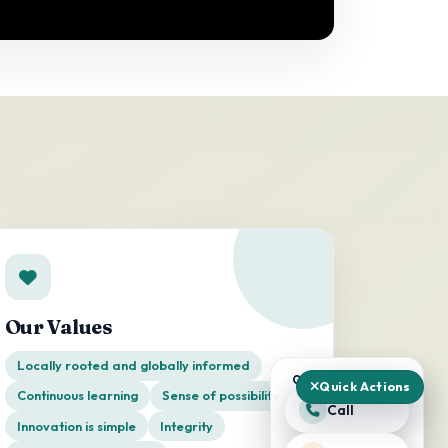
Our Values
Locally rooted and globally informed
QUICK ACTIONS
Quick Actions
Continuous learning
Sense of possibility
Call
Innovation is simple
Integrity