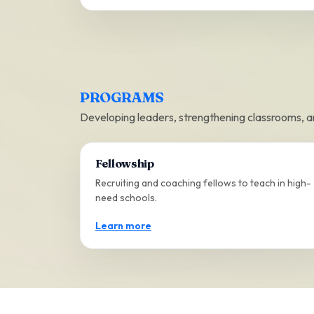
PROGRAMS
Developing leaders, strengthening classrooms, 
Fellowship
Recruiting and coaching fellows to teach in high-
need schools.
Learn more