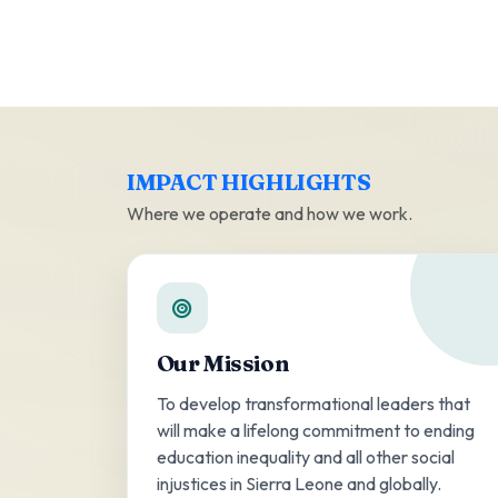
IMPACT HIGHLIGHTS
Where we operate and how we work.
Our Mission
To develop transformational leaders that
will make a lifelong commitment to ending
education inequality and all other social
injustices in Sierra Leone and globally.