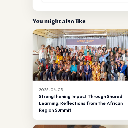
You might also like
2026-06-05
Strengthening Impact Through Shared
Learning: Reflections from the African
Region Summit