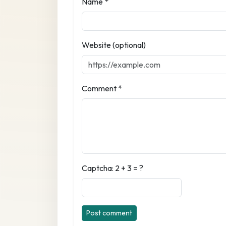
Name *
Website (optional)
Comment *
Captcha: 2 + 3 = ?
Post comment