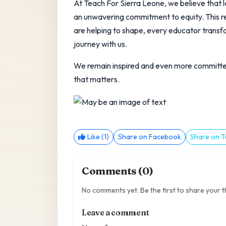
At Teach For Sierra Leone, we believe that la
an unwavering commitment to equity. This re
are helping to shape, every educator transf
journey with us.
We remain inspired and even more committed
that matters.
Like (1)
Share on Facebook
Share on T
Comments (0)
No comments yet. Be the first to share your 
Leave a comment