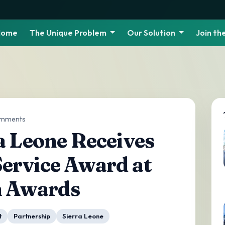
Home
The Unique Problem
Our Solution
Join t
omments
a Leone Receives
ervice Award at
n Awards
t
Partnership
Sierra Leone