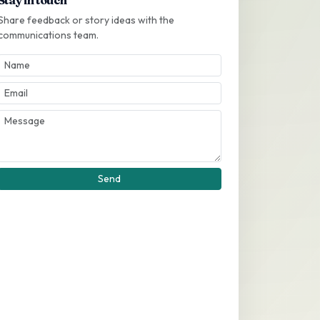
Share feedback or story ideas with the
communications team.
Send