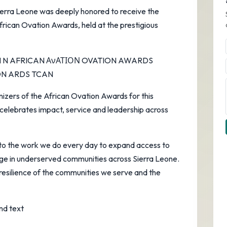
Sierra Leone was deeply honored to receive the
rican Ovation Awards, held at the prestigious
nizers of the African Ovation Awards for this
 celebrates impact, service and leadership across
to the work we do every day to expand access to
nge in underserved communities across Sierra Leone.
e resilience of the communities we serve and the