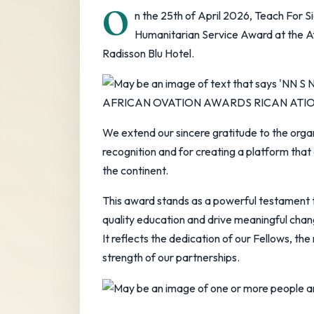
O
n the 25th of April 2026, Teach For 
Humanitarian Service Award at the Af
Radisson Blu Hotel.
We extend our sincere gratitude to the orga
recognition and for creating a platform that
the continent.
This award stands as a powerful testament 
quality education and drive meaningful cha
It reflects the dedication of our Fellows, th
strength of our partnerships.