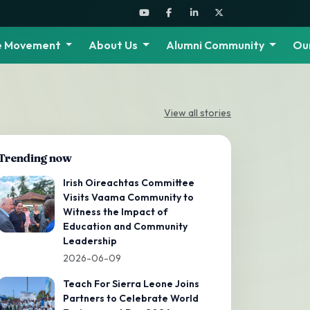
he Movement
About Us
Alumni Community
Ou
View all stories
Trending now
Irish Oireachtas Committee
Visits Vaama Community to
Witness the Impact of
Education and Community
Leadership
2026-06-09
Teach For Sierra Leone Joins
Partners to Celebrate World