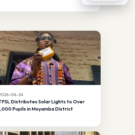
2026-04-24
TFSL Distributes Solar Lights to Over
1,000 Pupils in Moyamba District