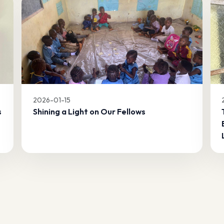
2026-01-15
s
Shining a Light on Our Fellows