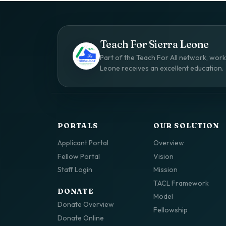
Teach For Sierra Leone
Part of the Teach For All network, worki
Leone receives an excellent education.
PORTALS
OUR SOLUTION
Applicant Portal
Overview
Fellow Portal
Vision
Staff Login
Mission
TACL Framework
DONATE
Model
Donate Overview
Fellowship
Donate Online