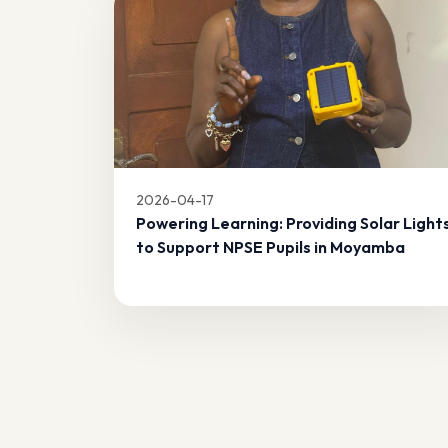
2026-04-17
Powering Learning: Providing Solar Light
to Support NPSE Pupils in Moyamba