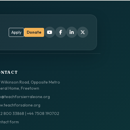
Apply
Donate
ONTACT
 Wilkinson Road, Opposite Metro
eral Home, Freetown
o@teachforsierraleone.org
.teachforsalone.org
32 800 33868
|
+44 7508 190702
tact form