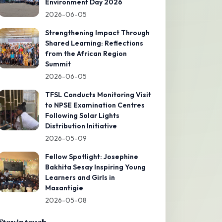
Environment Day 2026
2026-06-05
Strengthening Impact Through
Shared Learning: Reflections
from the African Region
Summit
2026-06-05
TFSL Conducts Monitoring Visit
to NPSE Examination Centres
Following Solar Lights
Distribution Initiative
2026-05-09
Fellow Spotlight: Josephine
Bakhita Sesay Inspiring Young
Learners and Girls in
Masantigie
2026-05-08
Stay in touch