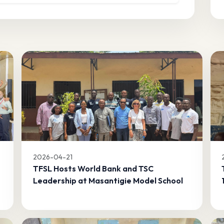
2026-04-21
TFSL Hosts World Bank and TSC
Leadership at Masantigie Model School