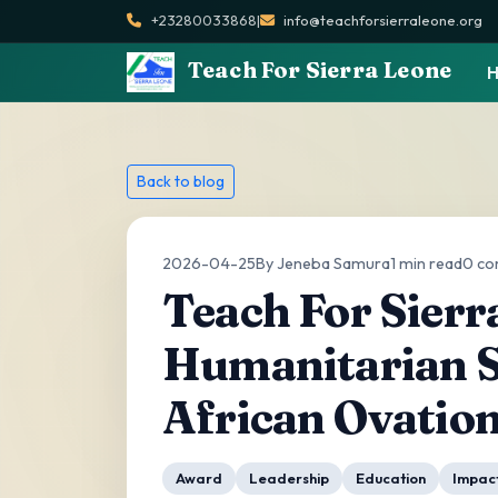
+23280033868
|
info@teachforsierraleone.org
Teach For Sierra Leone
Back to blog
2026-04-25
By Jeneba Samura
1 min read
0 c
Teach For Sierr
Humanitarian S
African Ovatio
Award
Leadership
Education
Impac