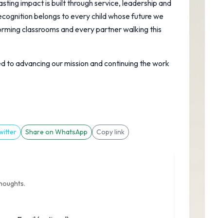
sting impact is built through service, leadership and
cognition belongs to every child whose future we
orming classrooms and every partner walking this
 to advancing our mission and continuing the work
witter
Share on WhatsApp
Copy link
thoughts.