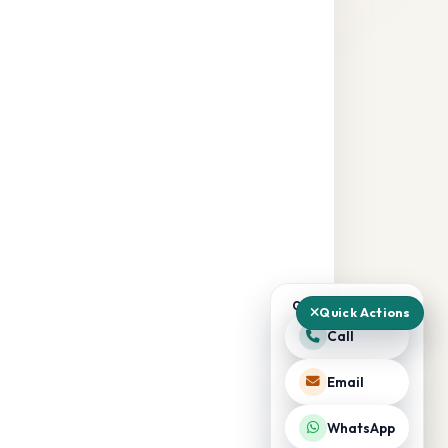
QUICK ACTIONS
Quick Actions
Call
Email
WhatsApp