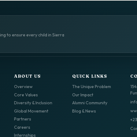
ng to ensure every child in Sierra
ABOUT US
QUICK LINKS
C
Overview
The Unique Problem
154
Fun
Core Values
Our Impact
inf
Diversity & Inclusion
Alumni Community
www
Global Movement
Blog & News
Partners
+2
Careers
Con
Internships