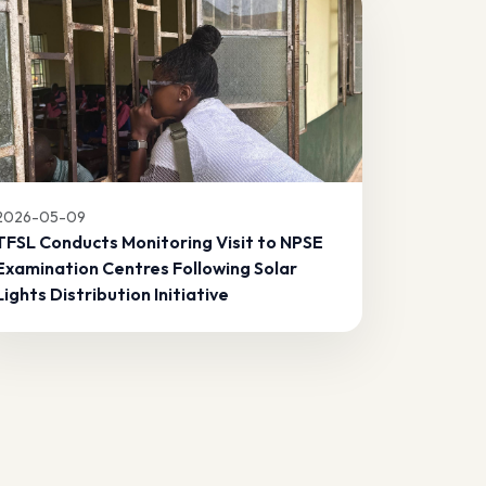
2026-05-09
TFSL Conducts Monitoring Visit to NPSE
Examination Centres Following Solar
Lights Distribution Initiative