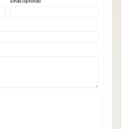
Email (optional)