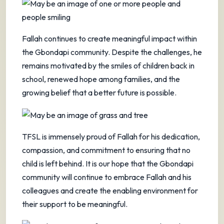
Fallah continues to create meaningful impact within
the Gbondapi community. Despite the challenges, he
remains motivated by the smiles of children back in
school, renewed hope among families, and the
growing belief that a better future is possible.
TFSL is immensely proud of Fallah for his dedication,
compassion, and commitment to ensuring that no
child is left behind. It is our hope that the Gbondapi
community will continue to embrace Fallah and his
colleagues and create the enabling environment for
their support to be meaningful.