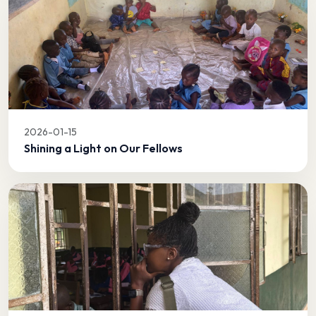
2026-01-15
Shining a Light on Our Fellows