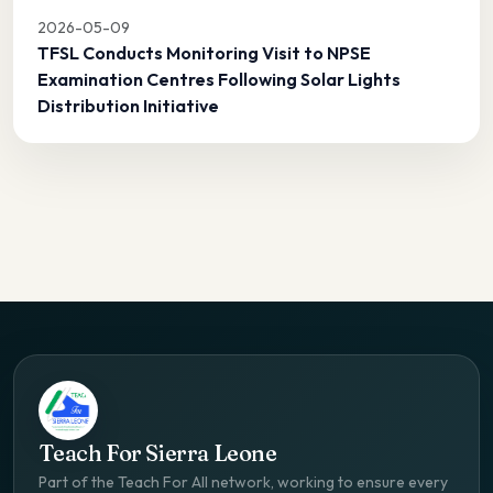
2026-05-09
TFSL Conducts Monitoring Visit to NPSE
Examination Centres Following Solar Lights
Distribution Initiative
Teach For Sierra Leone
Part of the Teach For All network, working to ensure every