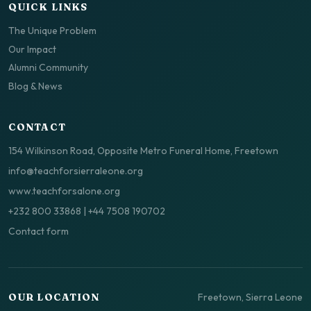
QUICK LINKS
The Unique Problem
Our Impact
Alumni Community
Blog & News
CONTACT
154 Wilkinson Road, Opposite Metro Funeral Home, Freetown
info@teachforsierraleone.org
www.teachforsalone.org
+232 800 33868
|
+44 7508 190702
Contact form
Freetown, Sierra Leone
OUR LOCATION