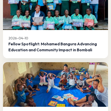
2026-04-10
Fellow Spotlight: Mohamed Bangura Advancing
Education and Community Impact in Bombali