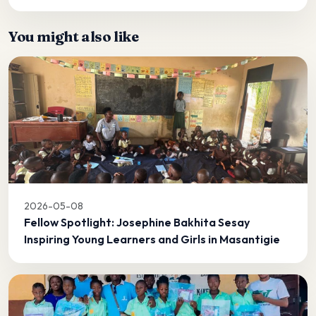
You might also like
2026-05-08
Fellow Spotlight: Josephine Bakhita Sesay
Inspiring Young Learners and Girls in Masantigie