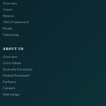
Overview
Vision
Mission
TACL Framework
Model
Fellowship
ABOUT US
Overview
Core Values
Diversity & Inclusion
Global Movement
Partners
Careers
Internships