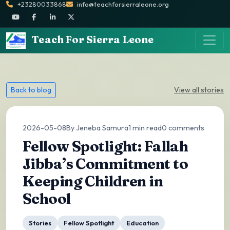
+23280033868
info@teachforsierraleone.org
Teach For Sierra Leone
Back to blog
View all stories
2026-05-08
By Jeneba Samura
1 min read
0 comments
Fellow Spotlight: Fallah
Jibba’s Commitment to
Keeping Children in
School
Stories
Fellow Spotlight
Education