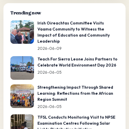
Trending now
Irish Oireachtas Committee Visits
Vaama Community to Witness the
Impact of Education and Community
Leadership
2026-06-09
Teach For Sierra Leone Joins Partners to
Celebrate World Environment Day 2026
2026-06-05
Strengthening Impact Through Shared
Learning: Reflections from the African
Region Summit
2026-06-05
TFSL Conducts Monitoring Visit to NPSE
Examination Centres Following Solar