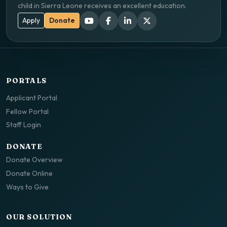
child in Sierra Leone receives an excellent education.
Apply
Donate
PORTALS
Applicant Portal
Fellow Portal
Staff Login
DONATE
Donate Overview
Donate Online
Ways to Give
OUR SOLUTION