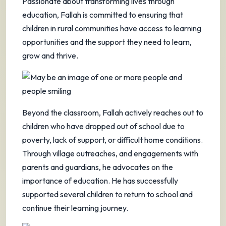
Passionate about transforming lives through
education, Fallah is committed to ensuring that
children in rural communities have access to learning
opportunities and the support they need to learn,
grow and thrive.
Beyond the classroom, Fallah actively reaches out to
children who have dropped out of school due to
poverty, lack of support, or difficult home conditions.
Through village outreaches, and engagements with
parents and guardians, he advocates on the
importance of education. He has successfully
supported several children to return to school and
continue their learning journey.