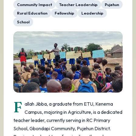
Community Impact
Teacher Leadership
Pujehun
Rural Education
Fellowship
Leadership
School
F
allah Jibba, a graduate from ETU, Kenema
Campus, majoring in Agriculture, is a dedicated
teacher leader, currently serving in RC Primary
School, Gbondapi Community, Pujehun District.