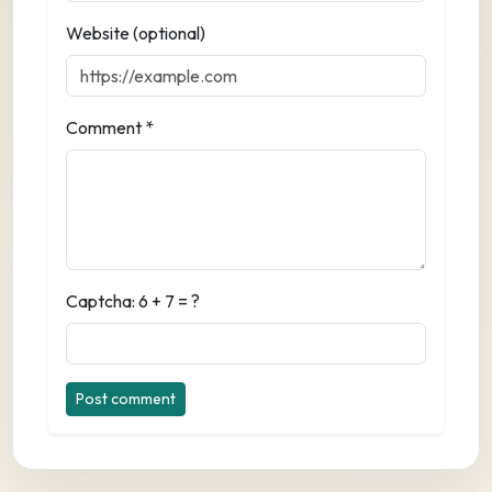
Website (optional)
Comment *
Captcha: 6 + 7 = ?
Post comment