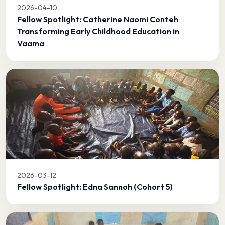
2026-04-10
Fellow Spotlight: Catherine Naomi Conteh
Transforming Early Childhood Education in
Vaama
2026-03-12
Fellow Spotlight: Edna Sannoh (Cohort 5)