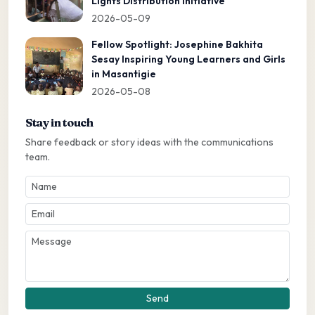
Lights Distribution Initiative
2026-05-09
Fellow Spotlight: Josephine Bakhita
Sesay Inspiring Young Learners and Girls
in Masantigie
2026-05-08
Stay in touch
Share feedback or story ideas with the communications
team.
Send