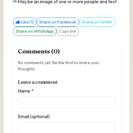
Like (1)
Share on Facebook
Share on Twitter
Share on WhatsApp
Copy link
Comments (0)
No comments yet. Be the first to share your
thoughts.
Leave a comment
Name *
Email (optional)